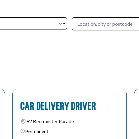
Car Delivery Driver
92 Bedminster Parade
Permanent