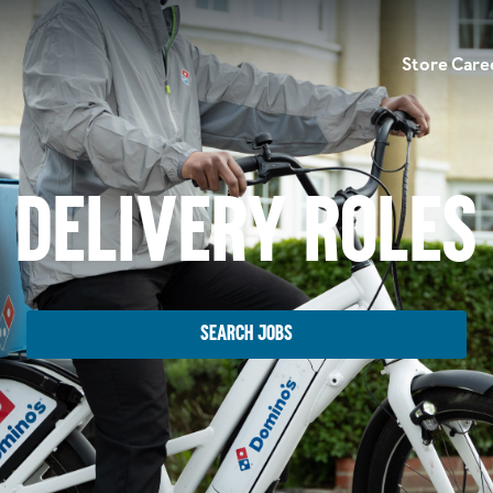
Store Care
Delivery Roles
Search Jobs