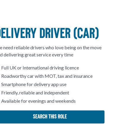
DELIVERY DRIVER (CAR)
 need reliable drivers who love being on the move
d delivering great service every time
Full UK or International driving licence
Roadworthy car with MOT, tax and insurance
Smartphone for delivery app use
Friendly, reliable and independent
Available for evenings and weekends
Search This Role