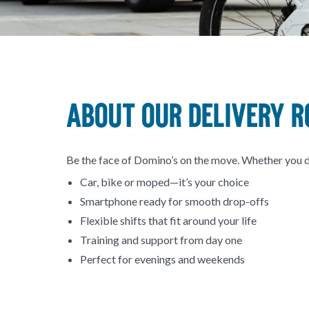
About our Delivery R
Be the face of Domino’s on the move. Whether you drive
Car, bike or moped—it’s your choice
Smartphone ready for smooth drop-offs
Flexible shifts that fit around your life
Training and support from day one
Perfect for evenings and weekends