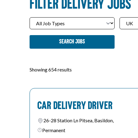
FILTER DELIVERY JOBS
Search Jobs
Showing 654 results
Car Delivery Driver
26-28 Station Ln Pitsea, Basildon,
Permanent