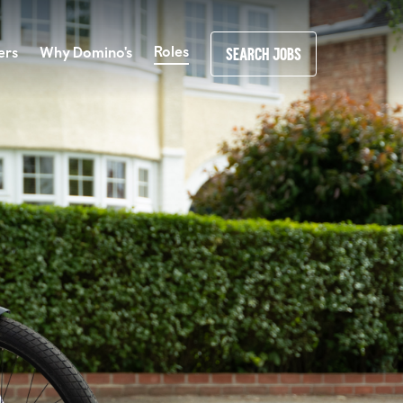
Roles
ers
Why Domino's
SEARCH JOBS