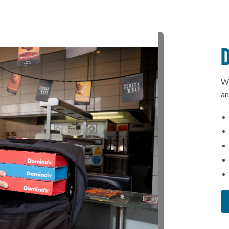
We
an