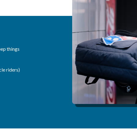
eep things
le riders)