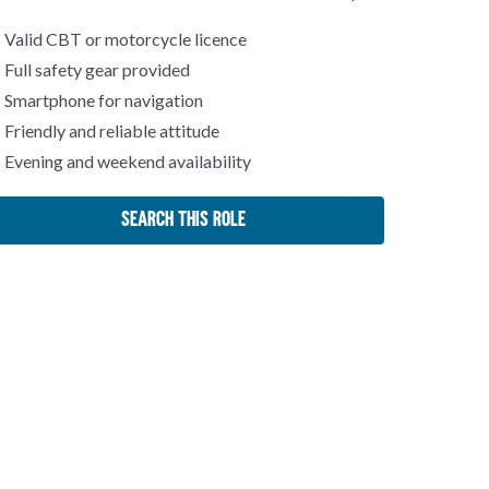
Valid CBT or motorcycle licence
Full safety gear provided
Smartphone for navigation
Friendly and reliable attitude
Evening and weekend availability
Search This Role