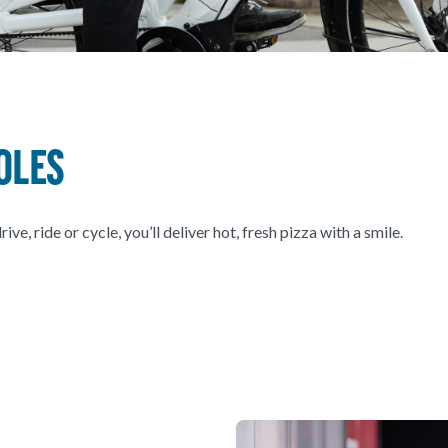
oles
, ride or cycle, you’ll deliver hot, fresh pizza with a smile.