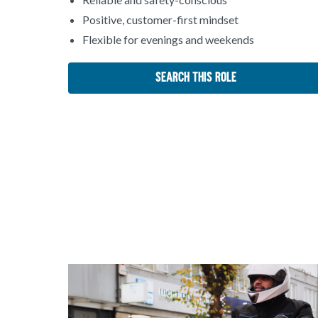
Positive, customer-first mindset
Flexible for evenings and weekends
Search This Role