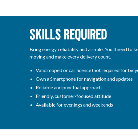
SKILLS REQUIRED
Bring energy, reliability and a smile. You’ll need to k
moving and make every delivery count.
Valid moped or car licence (not required for bicyc
Own a Smartphone for navigation and updates
Reliable and punctual approach
Friendly, customer-focused attitude
Available for evenings and weekends