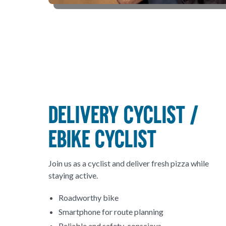
DELIVERY CYCLIST /
EBIKE CYCLIST
Join us as a cyclist and deliver fresh pizza while
staying active.
Roadworthy bike
Smartphone for route planning
Reliable and safety-conscious