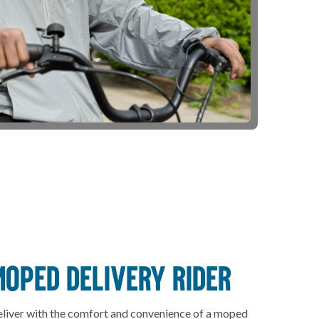
MOPED DELIVERY RIDER
liver with the comfort and convenience of a moped