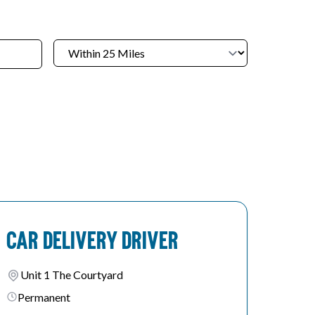
Car Delivery Driver
Unit 1 The Courtyard
Permanent