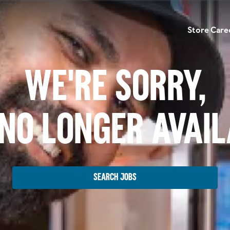
Store Care
We're Sorry,
No Longer Avai
Search Jobs