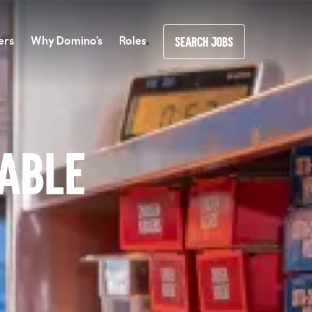
ers
Why Domino's
Roles
SEARCH JOBS
lable