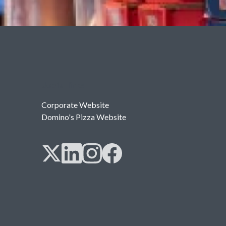
Useful links
Corporate Website
Domino's Pizza Website