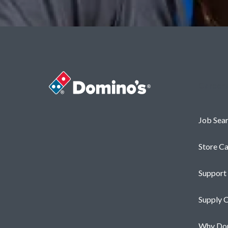
Career
Job Sea
Store Ca
Support
Supply C
Why Dom