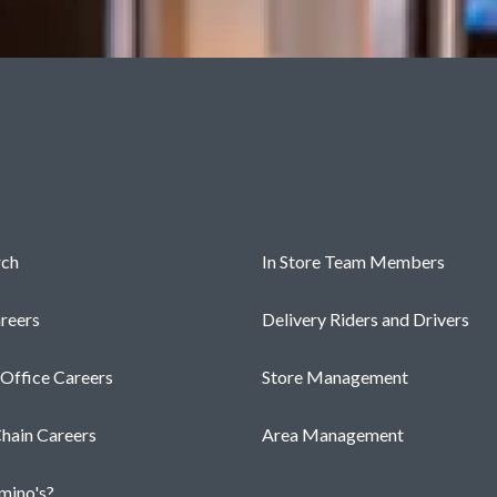
s
Roles
rch
In Store Team Members
reers
Delivery Riders and Drivers
 Office Careers
Store Management
hain Careers
Area Management
ino's?