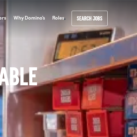
ers
Why Domino's
Roles
SEARCH JOBS
lable