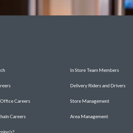
s
Roles
rch
In Store Team Members
reers
Delivery Riders and Drivers
 Office Careers
Store Management
hain Careers
Area Management
ino's?