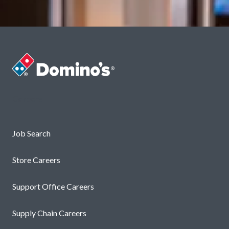
Careers
Job Search
Store Careers
Support Office Careers
Supply Chain Careers