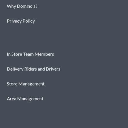
Why Domino's?
Privacy Policy
Roles
In Store Team Members
Delivery Riders and Drivers
Store Management
Area Management
Useful links