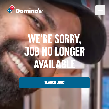
We're Sorry,
Job No Longer
Available
Search Jobs