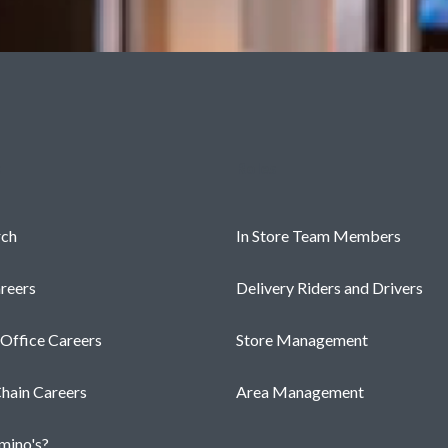
s
Roles
rch
In Store Team Members
reers
Delivery Riders and Drivers
 Office Careers
Store Management
hain Careers
Area Management
ino's?