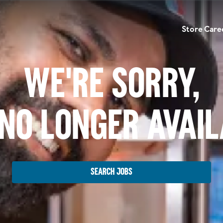
Store Care
We're Sorry,
No Longer Avai
Search Jobs