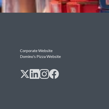
Useful links
Corporate Website
Domino's Pizza Website