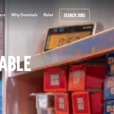
ers
Why Domino's
Roles
SEARCH JOBS
lable