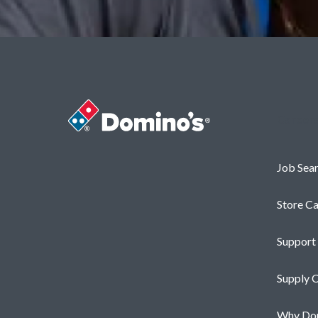
Career
Job Sea
Store Ca
Support
Supply C
Why Dom