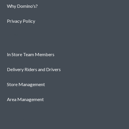
Why Domino's?
Privacy Policy
Roles
In Store Team Members
Delivery Riders and Drivers
Store Management
Area Management
Useful links