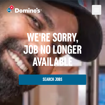
We're Sorry,
Job No Longer
Available
Search Jobs