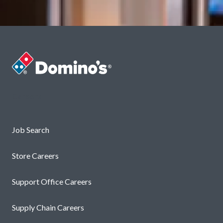
Careers
Job Search
Store Careers
Support Office Careers
Supply Chain Careers