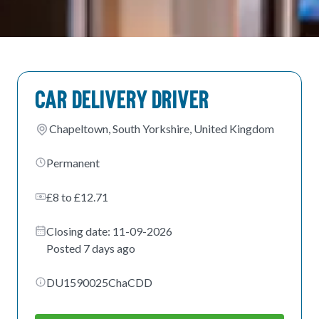
Car Delivery Driver
Chapeltown, South Yorkshire, United Kingdom
Permanent
£8 to £12.71
Closing date: 11-09-2026
Posted 7 days ago
DU1590025ChaCDD