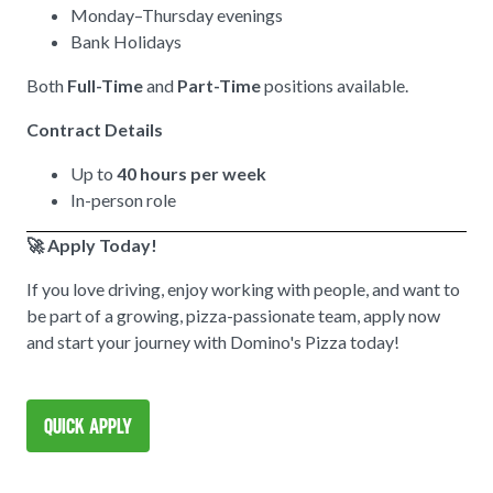
Monday–Thursday evenings
Bank Holidays
Both
Full-Time
and
Part-Time
positions available.
Contract Details
Up to
40 hours per week
In-person role
🚀 Apply Today!
If you love driving, enjoy working with people, and want to
be part of a growing, pizza-passionate team, apply now
and start your journey with Domino's Pizza today!
Quick Apply