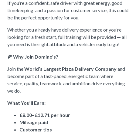
If you’re a confident, safe driver with great energy, good
timekeeping, and a passion for customer service, this could
be the perfect opportunity for you.
Whether you already have delivery experience or you’re
looking for a fresh start, full training will be provided — all
you need is the right attitude and a vehicle ready to go!
🍕 Why Join Domino’s?
Join the
World’s Largest Pizza Delivery Company
and
become part of a fast-paced, energetic team where
service, quality, teamwork, and ambition drive everything
we do.
What You’ll Earn:
£8.00–£12.71 per hour
Mileage paid
Customer tips