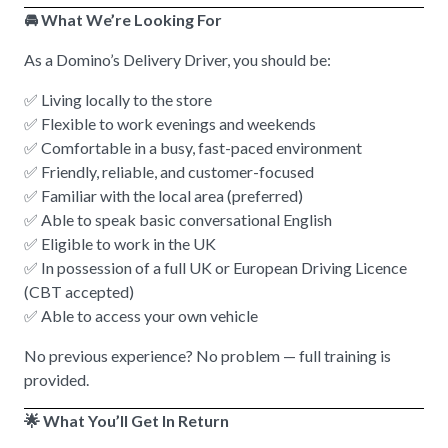
🚘 What We’re Looking For
As a Domino’s Delivery Driver, you should be:
✅ Living locally to the store
✅ Flexible to work evenings and weekends
✅ Comfortable in a busy, fast-paced environment
✅ Friendly, reliable, and customer-focused
✅ Familiar with the local area (preferred)
✅ Able to speak basic conversational English
✅ Eligible to work in the UK
✅ In possession of a full UK or European Driving Licence
(CBT accepted)
✅ Able to access your own vehicle
No previous experience? No problem — full training is
provided.
🌟 What You’ll Get In Return