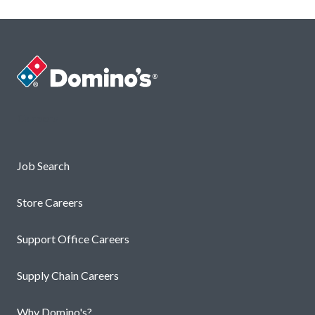
Careers
Job Search
Store Careers
Support Office Careers
Supply Chain Careers
Why Domino's?