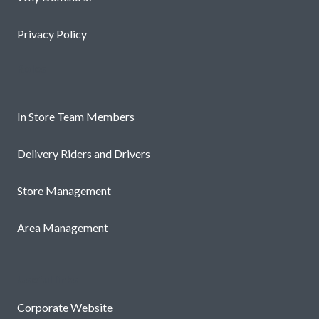
Privacy Policy
Roles
In Store Team Members
Delivery Riders and Drivers
Store Management
Area Management
Useful links
Corporate Website