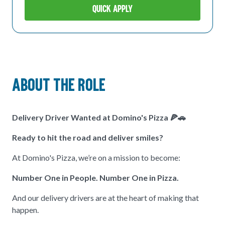
Quick Apply
About The Role
Delivery Driver Wanted at Domino's Pizza
🍕🚗
Ready to hit the road and deliver smiles?
At Domino's Pizza, we’re on a mission to become:
Number One in People. Number One in Pizza.
And our delivery drivers are at the heart of making that
happen.