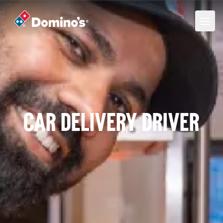
Car Delivery Driver