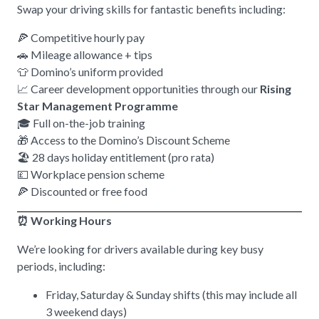
Swap your driving skills for fantastic benefits including:
🍕 Competitive hourly pay
🚗 Mileage allowance + tips
👕 Domino’s uniform provided
📈 Career development opportunities through our
Rising
Star Management Programme
🎓 Full on-the-job training
🎁 Access to the Domino’s Discount Scheme
🏖️ 28 days holiday entitlement (pro rata)
💷 Workplace pension scheme
🍕 Discounted or free food
⏰ Working Hours
We’re looking for drivers available during key busy
periods, including:
Friday, Saturday & Sunday shifts (this may include all
3 weekend days)