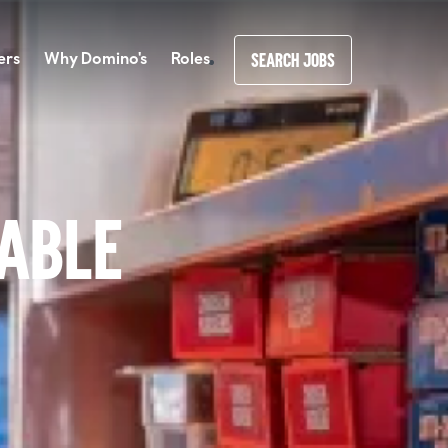
ers
Why Domino's
Roles
SEARCH JOBS
lable