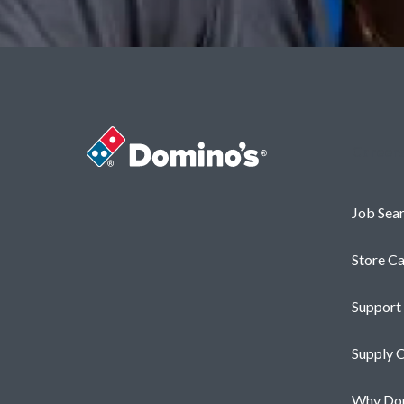
Career
Job Sea
Store Ca
Support
Supply C
Why Dom