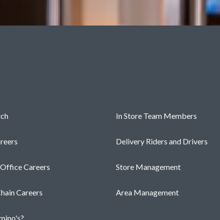
s
Roles
rch
In Store Team Members
reers
Delivery Riders and Drivers
 Office Careers
Store Management
hain Careers
Area Management
ino's?