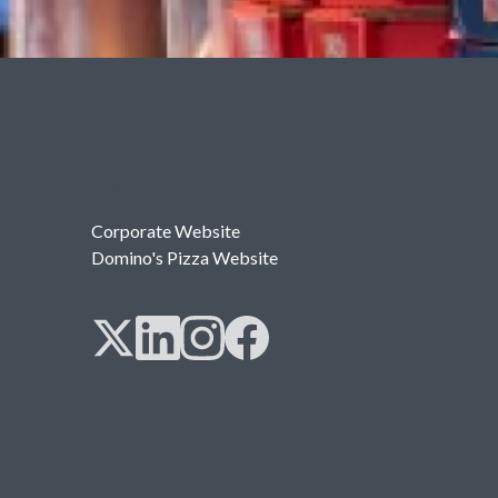
Useful links
Corporate Website
Domino's Pizza Website