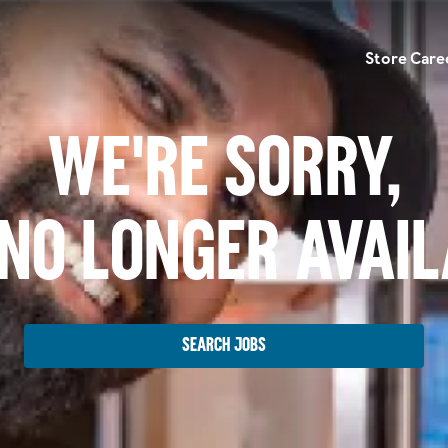
Store Care
We're Sorry,
No Longer Avai
Search Jobs