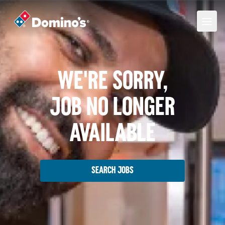
We're Sorry,
Job No Longer
Available
Search Jobs