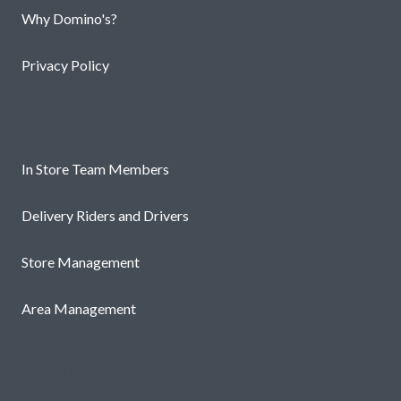
Why Domino's?
Privacy Policy
Roles
In Store Team Members
Delivery Riders and Drivers
Store Management
Area Management
Useful links