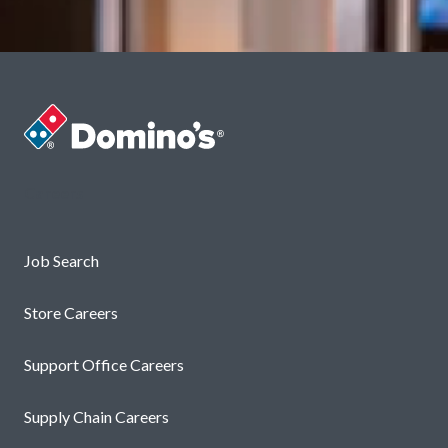
Careers
Job Search
Store Careers
Support Office Careers
Supply Chain Careers