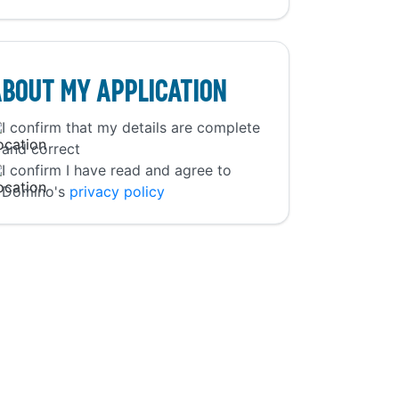
bout My Application
I confirm that my details are complete
and correct
I confirm I have read and agree to
Domino's
privacy policy