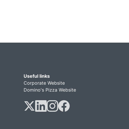
Useful links
Corporate Website
Domino's Pizza Website