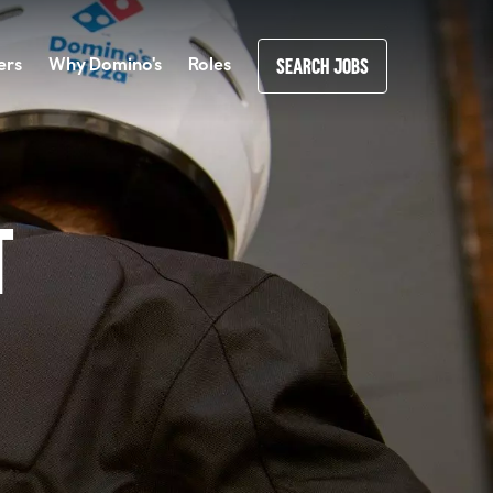
ers
Why Domino's
Roles
SEARCH JOBS
t