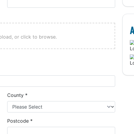
A
pload, or click to browse.
County
*
Postcode
*