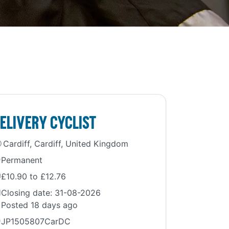
elivery Cyclist
Cardiff, Cardiff, United Kingdom
Permanent
£10.90 to £12.76
Closing date: 31-08-2026
Posted 18 days ago
JP1505807CarDC