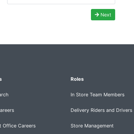
Next
s
Roles
arch
In Store Team Members
areers
Delivery Riders and Drivers
 Office Careers
Store Management