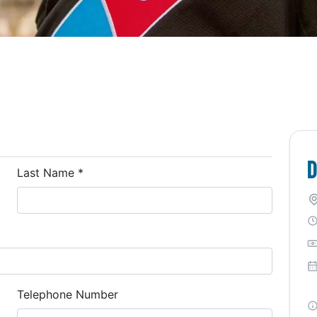
D
Last Name
*
Telephone Number