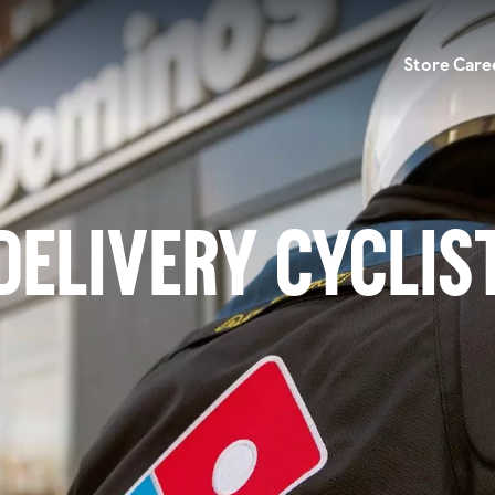
Store Care
Delivery Cyclis