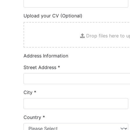
Upload your CV (Optional)
Drop files here to u
Address Information
Street Address
*
City
*
Country
*