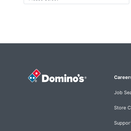
Career
Job Se
Store C
Support