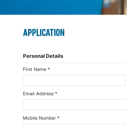
Application
Personal Details
First Name
*
Email Address
*
Mobile Number
*