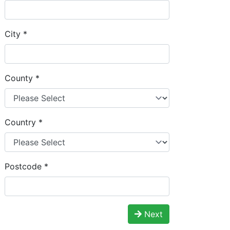
City
*
County
*
Country
*
Postcode
*
Next