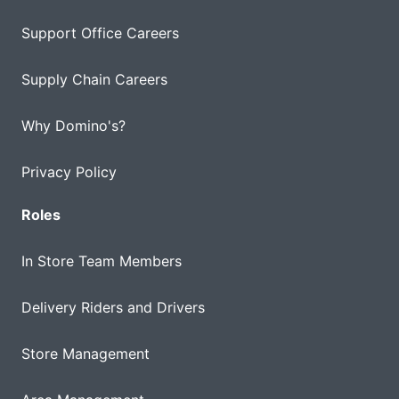
Support Office Careers
Supply Chain Careers
Why Domino's?
Privacy Policy
Roles
In Store Team Members
Delivery Riders and Drivers
Store Management