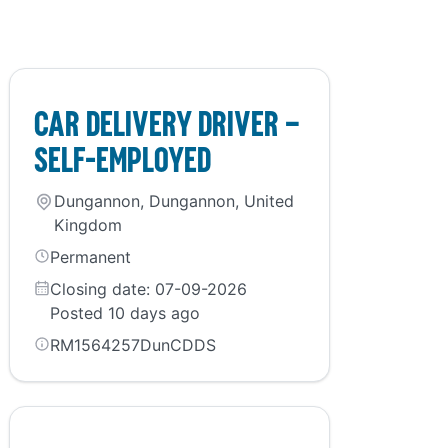
Car Delivery Driver –
self-employed
Dungannon, Dungannon, United
Kingdom
Permanent
Closing date: 07-09-2026
Posted 10 days ago
RM1564257DunCDDS