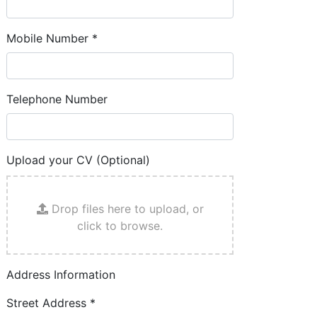
Mobile Number
*
Telephone Number
Upload your CV (Optional)
Drop files here to upload, or
click to browse.
Address Information
Street Address
*