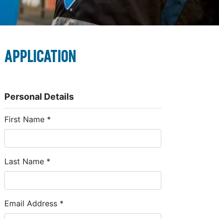
Application
Personal Details
First Name
*
Last Name
*
Email Address
*