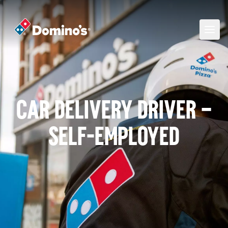
Car Delivery Driver –
self-employed