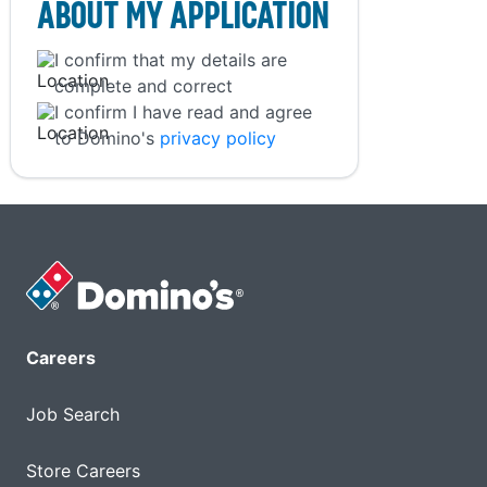
About My Application
I confirm that my details are
complete and correct
I confirm I have read and agree
to Domino's
privacy policy
Careers
Job Search
Store Careers